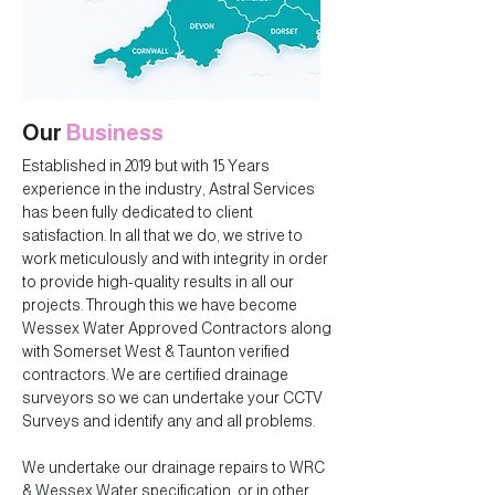
Our
Business
Established in 2019 but with 15 Years
experience in the industry, Astral Services
has been fully dedicated to client
satisfaction. In all that we do, we strive to
work meticulously and with integrity in order
to provide high-quality results in all our
projects. Through this we have become
Wessex Water Approved Contractors along
with Somerset West & Taunton verified
contractors. We are certified drainage
surveyors so we can undertake your CCTV
Surveys and identify any and all problems.
We undertake our drainage repairs to WRC
& Wessex Water specification, or in other