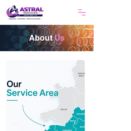
About
Us