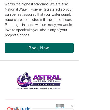
words the highest standard. We are also
National Water Hygiene Registered so you
can be rest assured that your water supply
repairs are completed with the upmost care.
Please get in touch with us today, we would
love to speak with you about any of your
project's needs.
Book Now