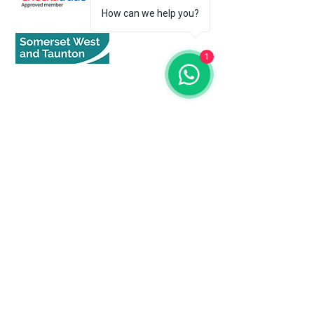
How can we help you?
1
Quick Links
Home
About
Services
Get An Estimate
Our Services
CCTV Surveys
Drain Repairs - Excavation
Drain Repair - 'NO DIG'
Water Supply Repair