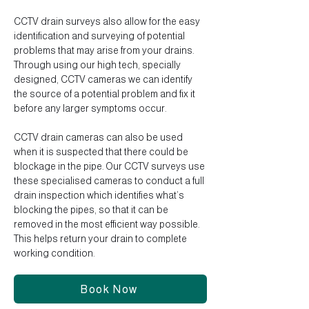
CCTV drain surveys also allow for the easy
identification and surveying of potential
problems that may arise from your drains.
Through using our high tech, specially
designed, CCTV cameras we can identify
the source of a potential problem and fix it
before any larger symptoms occur.
CCTV drain cameras can also be used
when it is suspected that there could be
blockage in the pipe. Our CCTV surveys use
these specialised cameras to conduct a full
drain inspection which identifies what’s
blocking the pipes, so that it can be
removed in the most efficient way possible.
This helps return your drain to complete
working condition.
Book Now