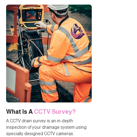
What Is A
CCTV Survey?
A CCTV drain survey is an in-depth
inspection of your drainage system using
specially designed CCTV cameras.