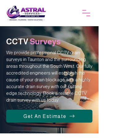
CCTV
Surveys
We provide professional CCTV drain
surveys in Taunton and the surrounding
areas throughout the South West. Our fully
accredited engineers will establish the
cause of your drain blockage with a highly
accurate drain survey with our cutting-
edge technology. Book a reliable CCTV
drain survey with us today.
Get An Estimate