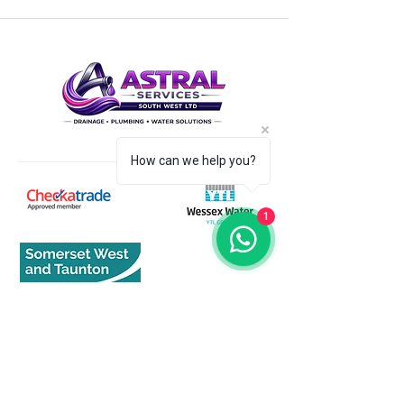
How can we help you?
1
Quick Links
Home
About