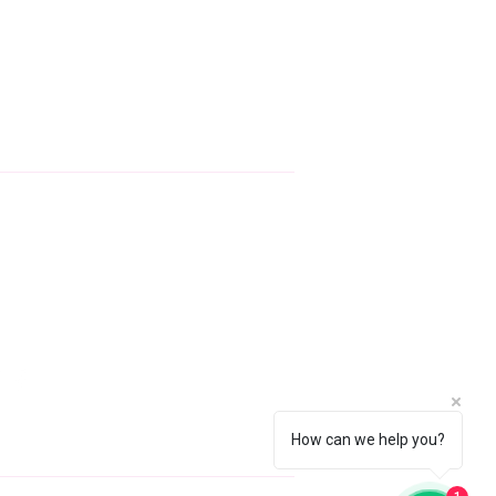
ontact Info
AstralServices.Dominic@gmail.com
+447842902969
How can we help you?