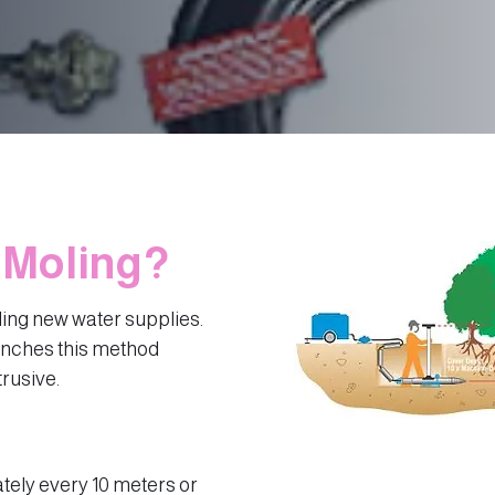
 Moling?
ling new water supplies.
enches this method
trusive.
tely every 10 meters or