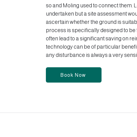
so and Moling used to connect them. 
undertaken but a site assessment wou
ascertain whether the ground is suita
process is specifically designed to be 
often lead to a significant saving on r
technology can be of particular benefi
any disturbance is always a very sensit
Book Now