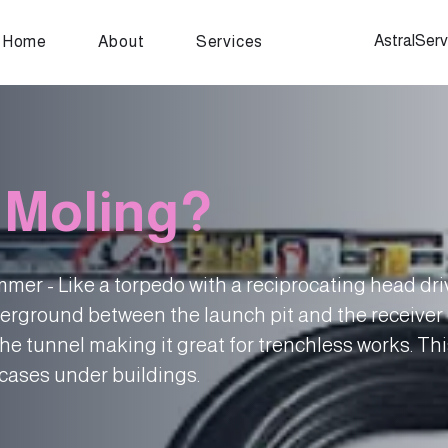
AstralSer
Home
About
Services
 Moling?
mer - Like a torpedo with a reciprocating head dr
erground between the launch pit and the receiver 
he tunnel making it great for trenchless works. Th
cases under buildings.