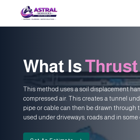
What Is
Thrust
This method uses a soil displacement ham
compressed air. This creates a tunnel und
pipe or cable can then be drawn through t
used under driveways, roads and in some 