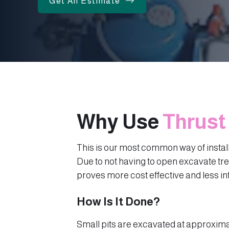
Get An Estimate
Why Use
Thrust
This is our most common way of instal
Due to not having to open excavate tr
proves more cost effective and less in
How Is It Done?
Small pits are excavated at approxima