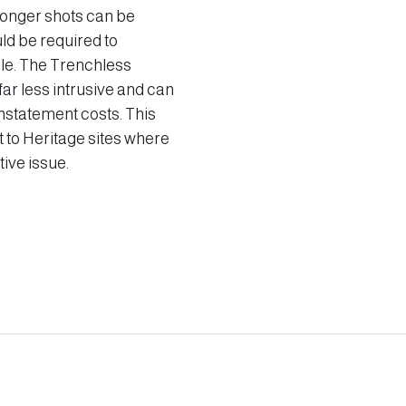
Longer shots can be
ld be required to
ble. The Trenchless
far less intrusive and can
einstatement costs. This
t to Heritage sites where
ive issue.