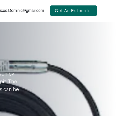
vices.Dominic@gmail.com
Get An Estimate
iven by
pit. The
is can be