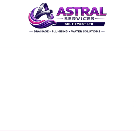
inks
Our Services
C
CCTV Surveys
Drain Repairs - Excavation
Drain Repair - 'NO DIG'
timate
Water Supply Repair
Thrust Moling