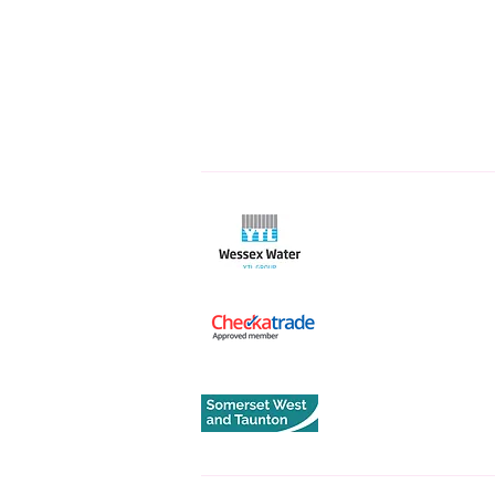
Quick L
Home
About
Services
Get An Es