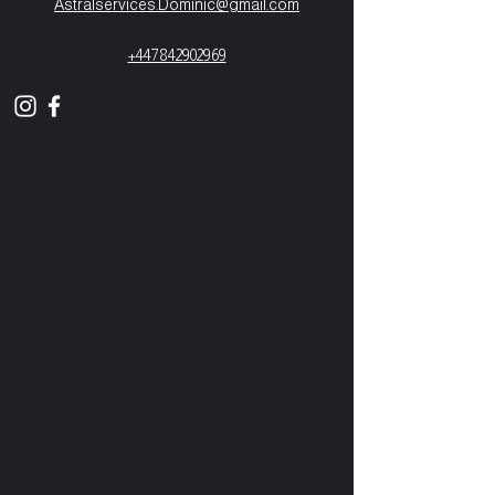
Astralservices.Dominic@gmail.com
+447842902969