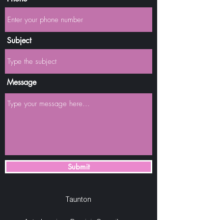
Subject
Message
Submit
Taunton