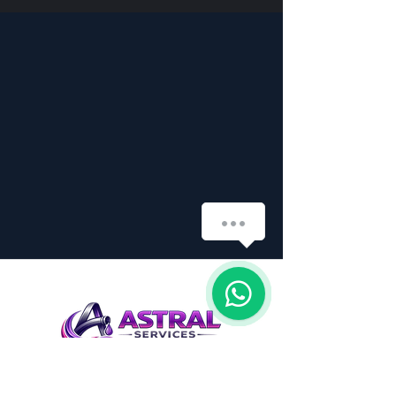
How can we help you?
1