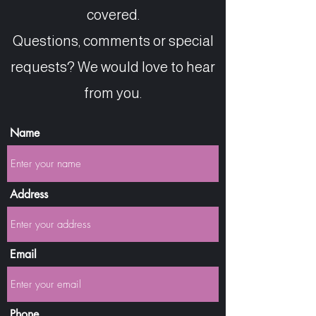
covered.
Questions, comments or special
requests? We would love to hear
from you.
Name
Address
Email
Phone