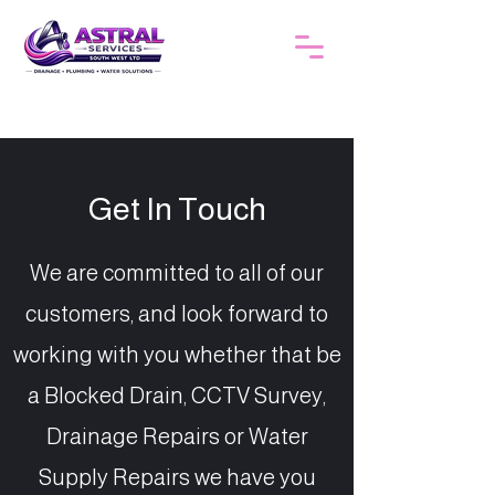
Get In Touch
We are committed to all of our
customers, and look forward to
working with you whether that be
a Blocked Drain, CCTV Survey,
Drainage Repairs or Water
Supply Repairs we have you